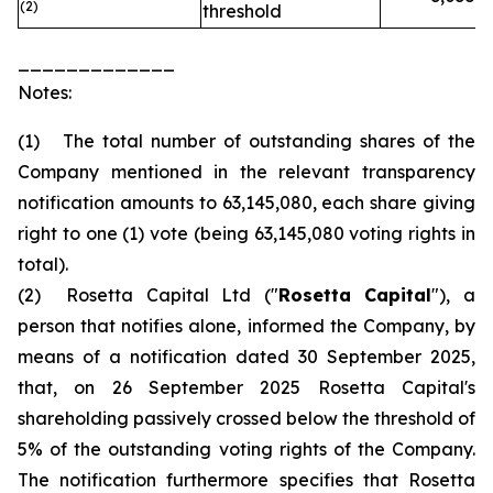
(2)
threshold
_____________
Notes:
(1) The total number of outstanding shares of the
Company mentioned in the relevant transparency
notification amounts to 63,145,080, each share giving
right to one (1) vote (being 63,145,080 voting rights in
total).
(2) Rosetta Capital Ltd ("
Rosetta Capital
"), a
person that notifies alone, informed the Company, by
means of a notification dated 30 September 2025,
that, on 26 September 2025 Rosetta Capital's
shareholding passively crossed below the threshold of
5% of the outstanding voting rights of the Company.
The notification furthermore specifies that Rosetta