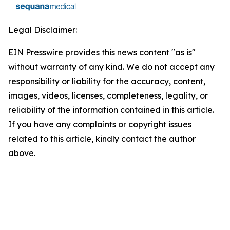
Legal Disclaimer:
EIN Presswire provides this news content "as is"
without warranty of any kind. We do not accept any
responsibility or liability for the accuracy, content,
images, videos, licenses, completeness, legality, or
reliability of the information contained in this article.
If you have any complaints or copyright issues
related to this article, kindly contact the author
above.