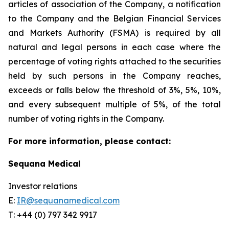
articles of association of the Company, a notification
to the Company and the Belgian Financial Services
and Markets Authority (FSMA) is required by all
natural and legal persons in each case where the
percentage of voting rights attached to the securities
held by such persons in the Company reaches,
exceeds or falls below the threshold of 3%, 5%, 10%,
and every subsequent multiple of 5%, of the total
number of voting rights in the Company.
For more information, please contact:
Sequana Medical
Investor relations
E:
IR@sequanamedical.com
T: +44 (0) 797 342 9917