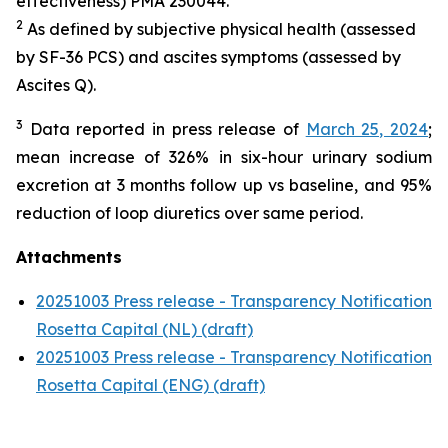
effectiveness) PMA 230044.
2
As defined by subjective physical health (assessed
by SF-36 PCS) and ascites symptoms (assessed by
Ascites Q).
3
Data reported in press release of
March 25, 2024
;
mean increase of 326% in six-hour urinary sodium
excretion at 3 months follow up vs baseline, and 95%
reduction of loop diuretics over same period.
Attachments
20251003 Press release - Transparency Notification
Rosetta Capital (NL) (draft)
20251003 Press release - Transparency Notification
Rosetta Capital (ENG) (draft)