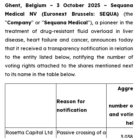
Ghent, Belgium – 3 October 2025 – Sequana
Medical NV (Euronext Brussels: SEQUA)
(the
"
Company
" or "
Sequana
Medical
"), a pioneer in the
treatment of drug-resistant fluid overload in liver
disease, heart failure and cancer, announces today
that it received a transparency notification in relation
to the entity listed below, notifying the number of
voting rights attached to the shares mentioned next
to its name in the table below.
Aggreg
Reason for
number of 
notification
and voting 
held
Rosetta Capital Ltd
Passive crossing of a
3,038,3