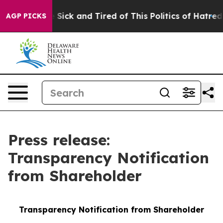
le Are Sick and Tired of This Politics of Hatred”
The S
AGP PICKS
Press release:
Transparency Notification
from Shareholder
Transparency Notification from Shareholder