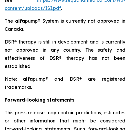
see
https://www.sequanamedical.com/wp-
content/uploads/ISI.pdf
.
The
alfa
pump® System is currently not approved in
Canada.
DSR® therapy is still in development and is currently
not approved in any country. The safety and
effectiveness of DSR® therapy has not been
established.
Note:
alfa
pump® and DSR® are registered
trademarks.
Forward-looking statements
This press release may contain predictions, estimates
or other information that might be considered
forward-looking statements. Such forward-looking