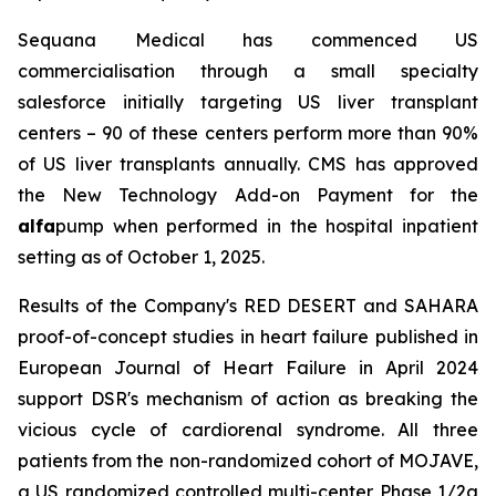
Sequana Medical has commenced US
commercialisation through a small specialty
salesforce initially targeting US liver transplant
centers – 90 of these centers perform more than 90%
of US liver transplants annually. CMS has approved
the New Technology Add-on Payment for the
alfa
pump when performed in the hospital inpatient
setting as of October 1, 2025.
Results of the Company's RED DESERT and SAHARA
proof-of-concept studies in heart failure published in
European Journal of Heart Failure in April 2024
support DSR's mechanism of action as breaking the
vicious cycle of cardiorenal syndrome. All three
patients from the non-randomized cohort of MOJAVE,
a US randomized controlled multi-center Phase 1/2a