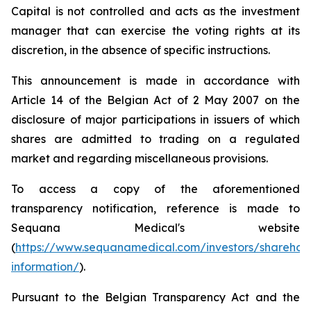
Capital is not controlled and acts as the investment
manager that can exercise the voting rights at its
discretion, in the absence of specific instructions.
This announcement is made in accordance with
Article 14 of the Belgian Act of 2 May 2007 on the
disclosure of major participations in issuers of which
shares are admitted to trading on a regulated
market and regarding miscellaneous provisions.
To access a copy of the aforementioned
transparency notification, reference is made to
Sequana Medical's website
(
https://www.sequanamedical.com/investors/sharehol
information/
).
Pursuant to the Belgian Transparency Act and the