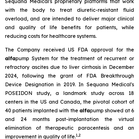
Sequana Medical's proprietary platforms that work
with the body to treat diuretic-resistant fluid
overload, and are intended to deliver major clinical
and quality of life benefits for patients, while
reducing costs for healthcare systems.
The Company received US FDA approval for the
alfa
pump System for the treatment of recurrent or
refractory ascites due to liver cirrhosis in December
2024, following the grant of FDA Breakthrough
Device Designation in 2019. In Sequana Medical's
POSEIDON study, a landmark study across 18
centers in the US and Canada, the pivotal cohort of
40 patients implanted with the
alfa
pump showed at 6
and 24 months post-implantation the virtual
elimination of therapeutic paracentesis and an
1
,
2
improvement in quality of life.