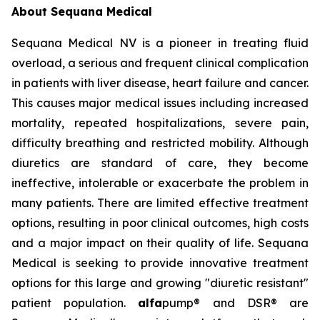
About Sequana Medical
Sequana Medical NV is a pioneer in treating fluid
overload, a serious and frequent clinical complication
in patients with liver disease, heart failure and cancer.
This causes major medical issues including increased
mortality, repeated hospitalizations, severe pain,
difficulty breathing and restricted mobility. Although
diuretics are standard of care, they become
ineffective, intolerable or exacerbate the problem in
many patients. There are limited effective treatment
options, resulting in poor clinical outcomes, high costs
and a major impact on their quality of life. Sequana
Medical is seeking to provide innovative treatment
options for this large and growing "diuretic resistant"
patient population.
alfa
pump® and DSR® are