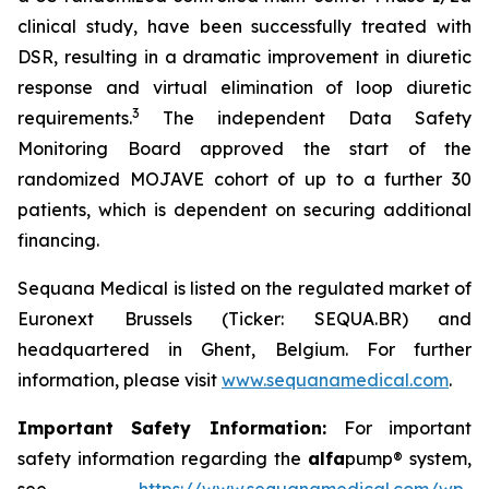
clinical study, have been successfully treated with
DSR, resulting in a dramatic improvement in diuretic
response and virtual elimination of loop diuretic
3
requirements.
The independent Data Safety
Monitoring Board approved the start of the
randomized MOJAVE cohort of up to a further 30
patients, which is dependent on securing additional
financing.
Sequana Medical is listed on the regulated market of
Euronext Brussels (Ticker: SEQUA.BR) and
headquartered in Ghent, Belgium. For further
information, please visit
www.sequanamedical.com
.
Important Safety Information:
For important
safety information regarding the
alfa
pump® system,