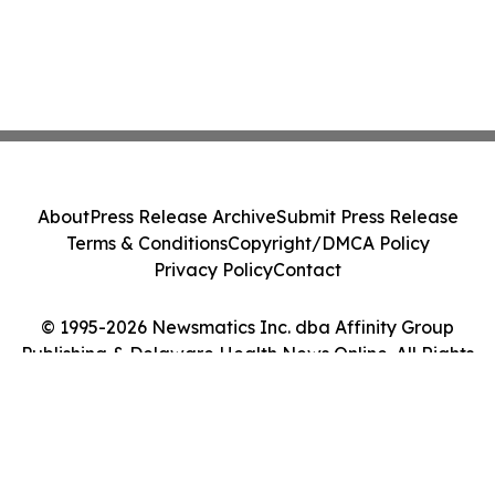
About
Press Release Archive
Submit Press Release
Terms & Conditions
Copyright/DMCA Policy
Privacy Policy
Contact
© 1995-2026 Newsmatics Inc. dba Affinity Group
Publishing & Delaware Health News Online. All Rights
Reserved.
Cookie Settings / Your Privacy Choices