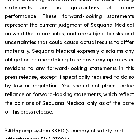
statements are not guarantees of future
performance. These forward-looking statements
represent the current judgment of Sequana Medical
on what the future holds, and are subject to risks and
uncertainties that could cause actual results to differ
materially. Sequana Medical expressly disclaims any
obligation or undertaking to release any updates or
revisions to any forward-looking statements in this
press release, except if specifically required to do so
by law or regulation. You should not place undue
reliance on forward-looking statements, which reflect
the opinions of Sequana Medical only as of the date
of this press release.
1
A
lfa
pump system SSED (summary of safety and