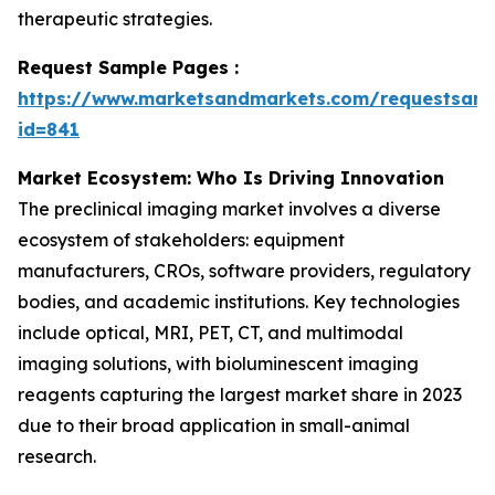
therapeutic strategies.
Request Sample Pages :
https://www.marketsandmarkets.com/requestsam
id=841
Market Ecosystem: Who Is Driving Innovation
The preclinical imaging market involves a diverse
ecosystem of stakeholders: equipment
manufacturers, CROs, software providers, regulatory
bodies, and academic institutions. Key technologies
include optical, MRI, PET, CT, and multimodal
imaging solutions, with bioluminescent imaging
reagents capturing the largest market share in 2023
due to their broad application in small-animal
research.