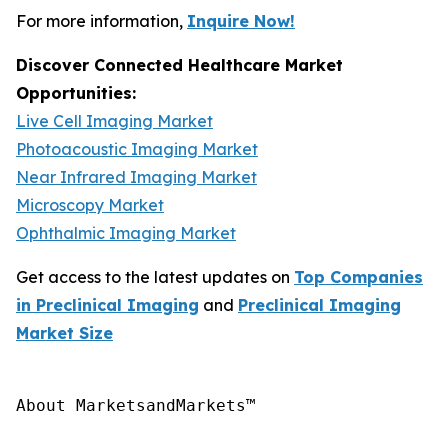
For more information,
Inquire Now!
Discover Connected Healthcare Market
Opportunities:
Live Cell Imaging Market
Photoacoustic Imaging Market
Near Infrared Imaging Market
Microscopy Market
Ophthalmic Imaging Market
Get access to the latest updates on
Top Companies
in Preclinical Imaging
and
Preclinical Imaging
Market Size
About MarketsandMarkets™
