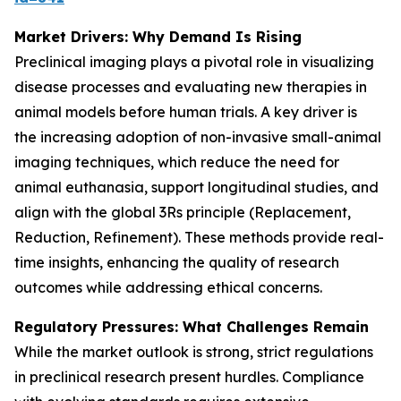
Market Drivers: Why Demand Is Rising
Preclinical imaging plays a pivotal role in visualizing
disease processes and evaluating new therapies in
animal models before human trials. A key driver is
the increasing adoption of non-invasive small-animal
imaging techniques, which reduce the need for
animal euthanasia, support longitudinal studies, and
align with the global 3Rs principle (Replacement,
Reduction, Refinement). These methods provide real-
time insights, enhancing the quality of research
outcomes while addressing ethical concerns.
Regulatory Pressures: What Challenges Remain
While the market outlook is strong, strict regulations
in preclinical research present hurdles. Compliance