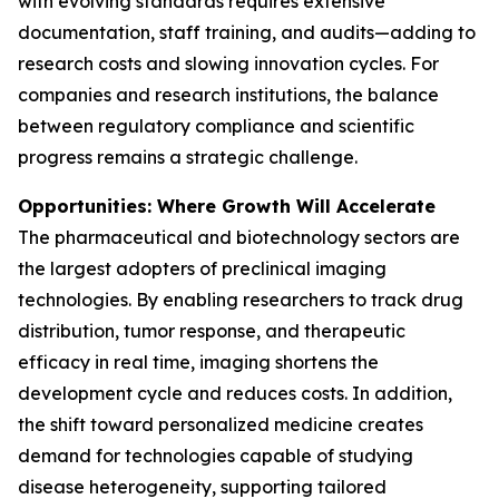
with evolving standards requires extensive
documentation, staff training, and audits—adding to
research costs and slowing innovation cycles. For
companies and research institutions, the balance
between regulatory compliance and scientific
progress remains a strategic challenge.
Opportunities: Where Growth Will Accelerate
The pharmaceutical and biotechnology sectors are
the largest adopters of preclinical imaging
technologies. By enabling researchers to track drug
distribution, tumor response, and therapeutic
efficacy in real time, imaging shortens the
development cycle and reduces costs. In addition,
the shift toward personalized medicine creates
demand for technologies capable of studying
disease heterogeneity, supporting tailored