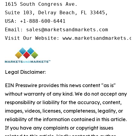
1615 South Congress Ave.

Suite 103, Delray Beach, FL 33445,

USA: +1-888-600-6441

Email: sales@marketsandmarkets.com

Visit Our Website: www.marketsandmarkets.co
Legal Disclaimer:
EIN Presswire provides this news content "as is"
without warranty of any kind. We do not accept any
responsibility or liability for the accuracy, content,
images, videos, licenses, completeness, legality, or
reliability of the information contained in this article.
If you have any complaints or copyright issues