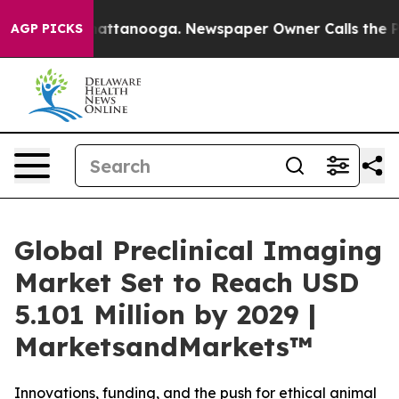
s in Chattanooga. Newspaper Owner Calls the People 
AGP PICKS
Global Preclinical Imaging
Market Set to Reach USD
5.101 Million by 2029 |
MarketsandMarkets™
Innovations, funding, and the push for ethical animal