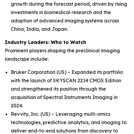
growth during the forecast period, driven by rising
investments in biomedical research and the
adoption of advanced imaging systems across
China, India, and Japan.
Industry Leaders: Who to Watch
Prominent players shaping the preclinical imaging
landscape include:
Bruker Corporation (US) – Expanded its portfolio
with the launch of SKYSCAN 2214 CMOS Edition
and strengthened its position through the
acquisition of Spectral Instruments Imaging in
2024.
Revvity, Inc. (US) – Leveraging multi-omics
technologies, predictive analytics, and imaging to
deliver end-to-end solutions from discovery to