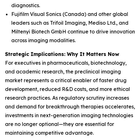
diagnostics.
Fujifilm Visual Sonics (Canada) and other global
leaders such as Trifoil Imaging, Mediso Ltd., and
Miltenyi Biotech GmbH continue to drive innovation
across imaging modalities.
Strategic Implications: Why It Matters Now
For executives in pharmaceuticals, biotechnology,
and academic research, the preclinical imaging
market represents a critical enabler of faster drug
development, reduced R&D costs, and more ethical
research practices. As regulatory scrutiny increases
and demand for breakthrough therapies accelerates,
investments in next-generation imaging technologies
are no longer optional—they are essential for
maintaining competitive advantage.