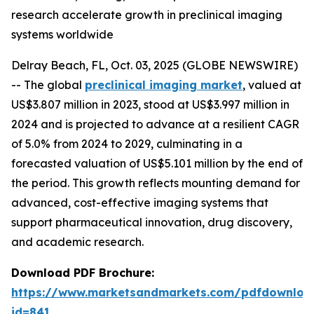
research accelerate growth in preclinical imaging
systems worldwide
Delray Beach, FL, Oct. 03, 2025 (GLOBE NEWSWIRE)
-- The global
preclinical imaging market
, valued at
US$3.807 million in 2023, stood at US$3.997 million in
2024 and is projected to advance at a resilient CAGR
of 5.0% from 2024 to 2029, culminating in a
forecasted valuation of US$5.101 million by the end of
the period. This growth reflects mounting demand for
advanced, cost-effective imaging systems that
support pharmaceutical innovation, drug discovery,
and academic research.
Download PDF Brochure:
https://www.marketsandmarkets.com/pdfdownloa
id=841