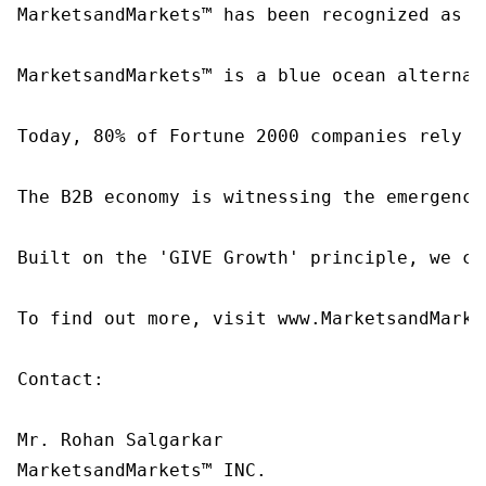
MarketsandMarkets™ has been recognized as o
MarketsandMarkets™ is a blue ocean alternat
Today, 80% of Fortune 2000 companies rely o
The B2B economy is witnessing the emergence
Built on the 'GIVE Growth' principle, we co
To find out more, visit www.MarketsandMarke
Contact:

Mr. Rohan Salgarkar

MarketsandMarkets™ INC.
