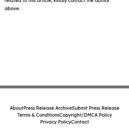
related to this article, kindly contact the author
above.
About
Press Release Archive
Submit Press Release
Terms & Conditions
Copyright/DMCA Policy
Privacy Policy
Contact