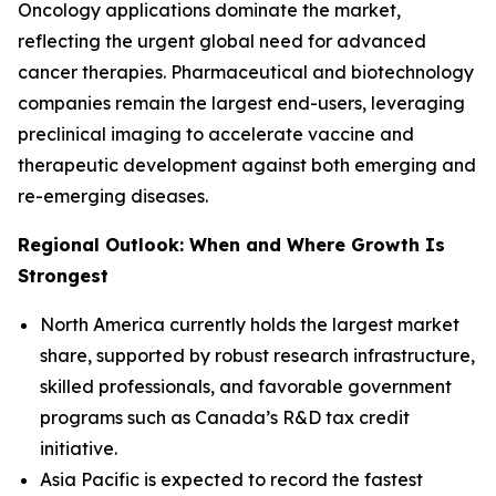
Oncology applications dominate the market,
reflecting the urgent global need for advanced
cancer therapies. Pharmaceutical and biotechnology
companies remain the largest end-users, leveraging
preclinical imaging to accelerate vaccine and
therapeutic development against both emerging and
re-emerging diseases.
Regional Outlook: When and Where Growth Is
Strongest
North America currently holds the largest market
share, supported by robust research infrastructure,
skilled professionals, and favorable government
programs such as Canada’s R&D tax credit
initiative.
Asia Pacific is expected to record the fastest