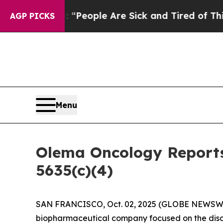
igan Win: “People Are Sick and Tired of This Poli
AGP PICKS
Menu
Olema Oncology Reports
5635(c)(4)
SAN FRANCISCO, Oct. 02, 2025 (GLOBE NEWSW
biopharmaceutical company focused on the disc