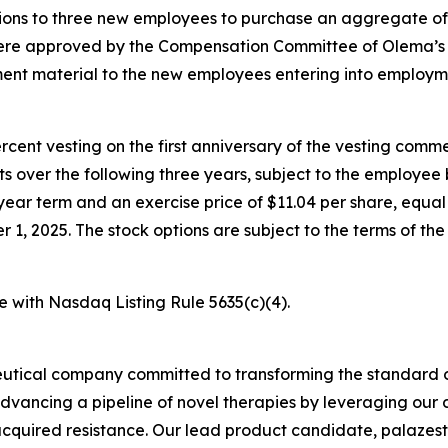
ons to three new employees to purchase an aggregate of
were approved by the Compensation Committee of Olema’s 
nt material to the new employees entering into employm
percent vesting on the first anniversary of the vesting c
nts over the following three years, subject to the employe
year term and an exercise price of $11.04 per share, equal 
, 2025. The stock options are subject to the terms of th
e with Nasdaq Listing Rule 5635(c)(4).
utical company committed to transforming the standard o
advancing a pipeline of novel therapies by leveraging ou
quired resistance. Our lead product candidate, palazestra