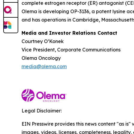
complete estrogen receptor (ER) antagonist (CERA
Olema is developing OP-3136, a potent lysine ace
and has operations in Cambridge, Massachusetts.
Media and Investor Relations Contact
Courtney O’Konek
Vice President, Corporate Communications
Olema Oncology
media@olema.com
Legal Disclaimer:
EIN Presswire provides this news content "as is" 
images, videos, licenses, completeness, legality, o