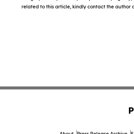
related to this article, kindly contact the author
P
About
Press Release Archive
S