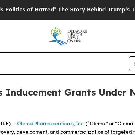
tics of Hatred”
The Story Behind Trump’s Terrib
 Inducement Grants Under N
IRE) --
Olema Pharmaceuticals, Inc.
(“Olema” or “Olema O
overy, development, and commercialization of targeted t