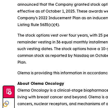
announced that the Company granted stock opti
effective as of October 1, 2025. These awards 
Company's 2022 Inducement Plan as an induceme
Listing Rule 5635(c)(4).
The stock options vest over four years, with 25 
remainder vesting in 36 equal monthly installme
such vesting dates. The stock options have a 10-
common stock as reported by Nasdaq on October 1
Plan.
Olema is providing this information in accordanc
About Olema Oncology
Olema Oncology is a clinical-stage biopharmace
living with breast cancer and beyond. Olema is 
cancers, nuclear receptors, and mechanisms of ac