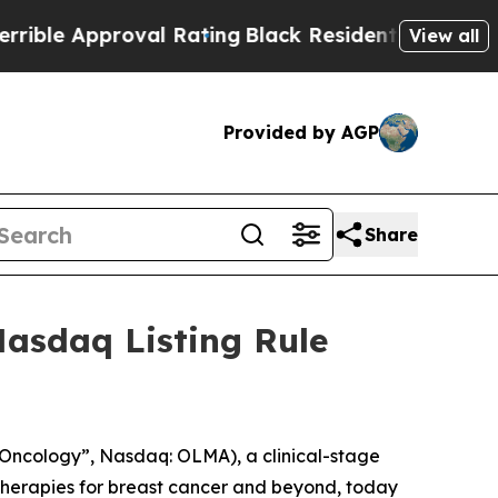
le Approval Rating
Black Residents Warned of Abu
View all
Provided by AGP
Share
asdaq Listing Rule
ncology”, Nasdaq: OLMA), a clinical-stage
herapies for breast cancer and beyond, today