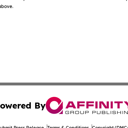
 above.
owered By
ubmit Press Release
Terms & Conditions
Copyright/DMCA