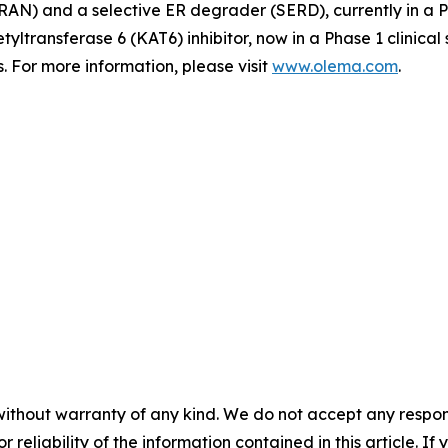
N) and a selective ER degrader (SERD), currently in a Pha
tyltransferase 6 (KAT6) inhibitor, now in a Phase 1 clinica
 For more information, please visit
www.olema.com
.
without warranty of any kind. We do not accept any responsib
r reliability of the information contained in this article. I