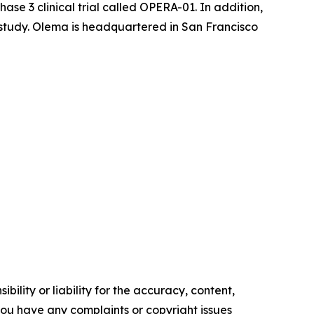
se 3 clinical trial called OPERA-01. In addition,
l study. Olema is headquartered in San Francisco
ility or liability for the accuracy, content,
f you have any complaints or copyright issues