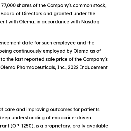
 77,000 shares of the Company's common stock,
Board of Directors and granted under the
ent with Olema, in accordance with Nasdaq
ommencement date for such employee and the
e being continuously employed by Olema as of
to the last reported sale price of the Company's
e Olema Pharmaceuticals, Inc., 2022 Inducement
f care and improving outcomes for patients
r deep understanding of endocrine-driven
nt (OP-1250), is a proprietary, orally available