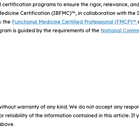
 certification programs to ensure the rigor, relevance, an
dicine Certification (IBFMC)™, in collaboration with the
s: the
Functional Medicine Certified Professional (FMCP)™
gram is guided by the requirements of the
National Commis
without warranty of any kind. We do not accept any responsib
r reliability of the information contained in this article. I
 above.