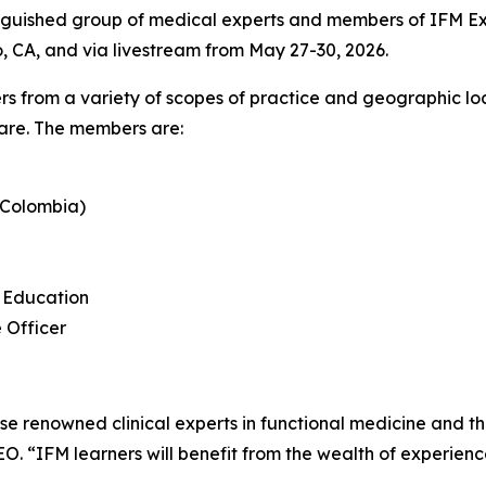
nguished group of medical experts and members of IFM Exe
go, CA, and via livestream from May 27-30, 2026.
rs from a variety of scopes of practice and geographic lo
care. The members are:
(Colombia)
l Education
 Officer
ese renowned clinical experts in functional medicine and t
EO. “IFM learners will benefit from the wealth of experien