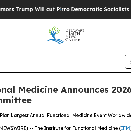
mp Will cut Pirro
Democratic Socialists of Amer
ional Medicine Announces 202
mmittee
 Plan Largest Annual Functional Medicine Event Worldwid
NEWSWIRE) -- The Institute for Functional Medicine (
IFM