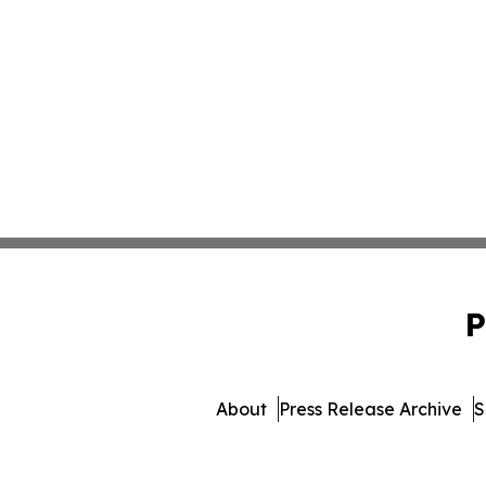
P
About
Press Release Archive
S
© 1995-2026 Newsmatics Inc