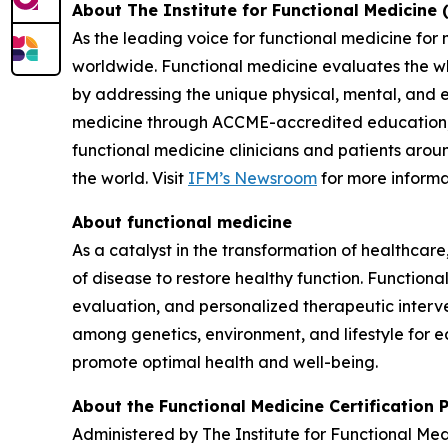
About The Institute for Functional Medicine 
As the leading voice for functional medicine for
worldwide. Functional medicine evaluates the w
by addressing the unique physical, mental, and 
medicine through ACCME-accredited education, in
functional medicine clinicians and patients arou
the world. Visit
IFM’s Newsroom
for more informa
About functional medicine
As a catalyst in the transformation of healthcare
of disease to restore healthy function. Function
evaluation, and personalized therapeutic interve
among genetics, environment, and lifestyle for e
promote optimal health and well-being.
About the Functional Medicine Certification
Administered by The Institute for Functional Me