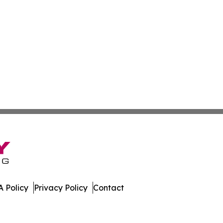
 Policy
Privacy Policy
Contact
nline. All Rights Reserved.