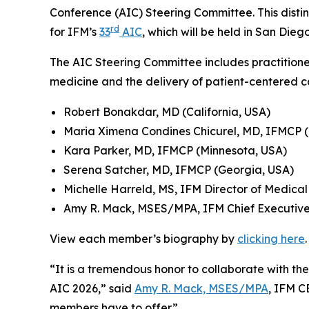
Conference (AIC) Steering Committee. This disti
rd
for IFM’s
33
AIC
, which will be held in San Die
The AIC Steering Committee includes practitione
medicine and the delivery of patient-centered 
Robert Bonakdar, MD (California, USA)
Maria Ximena Condines Chicurel, MD, IFMCP 
Kara Parker, MD, IFMCP (Minnesota, USA)
Serena Satcher, MD, IFMCP (Georgia, USA)
Michelle Harreld, MS, IFM Director of Medica
Amy R. Mack, MSES/MPA, IFM Chief Executive
View each member’s biography by
clicking here
.
“It is a tremendous honor to collaborate with th
AIC 2026,” said
Amy R. Mack, MSES/MPA
, IFM C
members have to offer.”