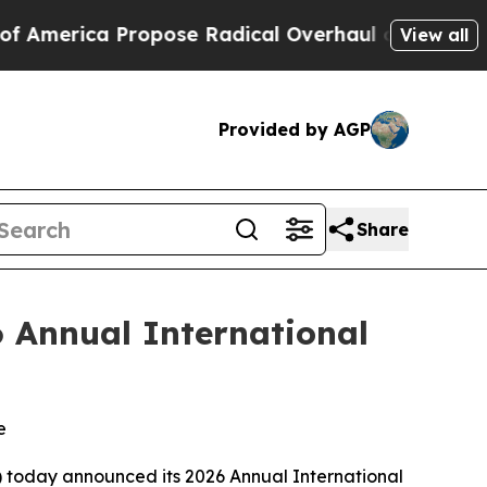
ica Propose Radical Overhaul of US Govt
Indysta
View all
Provided by AGP
Share
6 Annual International
e
) today announced its 2026 Annual International