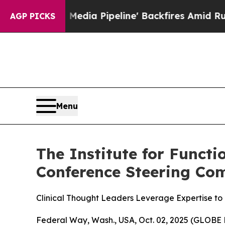
Maga Media Pipeline' Backfires Amid Rumors Tru
AGP PICKS
Menu
The Institute for Funct
Conference Steering Co
Clinical Thought Leaders Leverage Expertise to
Federal Way, Wash., USA, Oct. 02, 2025 (GLOBE 