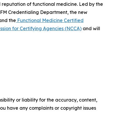
d reputation of functional medicine. Led by the
 IFM Credentialing Department, the new
and the
Functional Medicine Certified
sion for Certifying Agencies (NCCA)
and will
ility or liability for the accuracy, content,
f you have any complaints or copyright issues