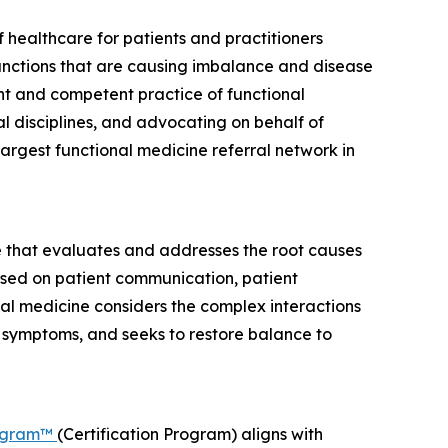
 healthcare for patients and practitioners
unctions that are causing imbalance and disease
nt and competent practice of functional
 disciplines, and advocating on behalf of
argest functional medicine referral network in
 that evaluates and addresses the root causes
cused on patient communication, patient
nal medicine considers the complex interactions
g symptoms, and seeks to restore balance to
rogram™
(Certification Program) aligns with