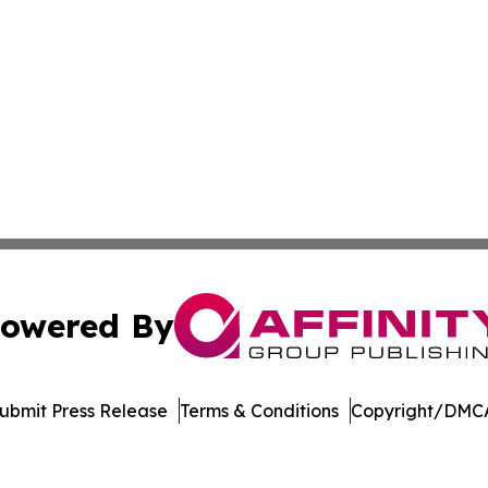
owered By
ubmit Press Release
Terms & Conditions
Copyright/DMCA
. dba Affinity Group Publishing & Delaware Health News O