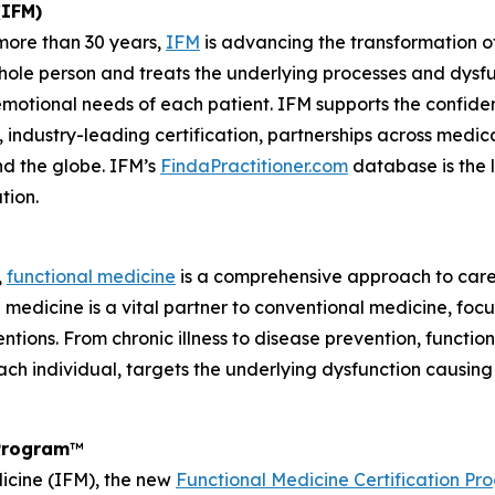
(IFM)
 more than 30 years,
IFM
is advancing the transformation of
hole person and treats the underlying processes and dysf
emotional needs of each patient. IFM supports the confide
dustry-leading certification, partnerships across medical
nd the globe. IFM’s
FindaPractitioner.com
database is the l
tion.
,
functional medicine
is a comprehensive approach to care
al medicine is a vital partner to conventional medicine, fo
ntions. From chronic illness to disease prevention, functio
ach individual, targets the underlying dysfunction causin
 Program
™
dicine (IFM), the new
Functional Medicine Certification P