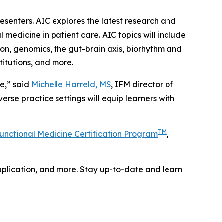
resenters. AIC explores the latest research and
 medicine in patient care. AIC topics will include
tion, genomics, the gut-brain axis, biorhythm and
titutions, and more.
e,” said
Michelle Harreld, MS
, IFM director of
rse practice settings will equip learners with
TM
unctional Medicine Certification Program
,
 application, and more. Stay up-to-date and learn