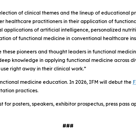
lection of clinical themes and the lineup of educational p
ealthcare practitioners in their application of functional
 applications of artificial intelligence, personalized nutri
tion of functional medicine in conventional healthcare ins
 these pioneers and thought leaders in functional medicin
eep knowledge in applying functional medicine across dive
 use right away in their clinical work.”
nctional medicine education. In 2026, IFM will debut the
F
tation practices.
est for posters, speakers, exhibitor prospectus, press pass
###