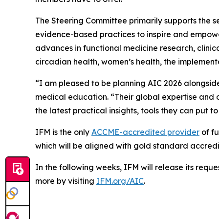
The Steering Committee primarily supports the se
evidence-based practices to inspire and empower h
advances in functional medicine research, clinical
circadian health, women’s health, the implementa
“I am pleased to be planning AIC 2026 alongside
medical education. “Their global expertise and d
the latest practical insights, tools they can put to
IFM is the only
ACCME-accredited provider
of fu
which will be aligned with gold standard accredi
In the following weeks, IFM will release its requ
more by visiting
IFM.org/AIC
.