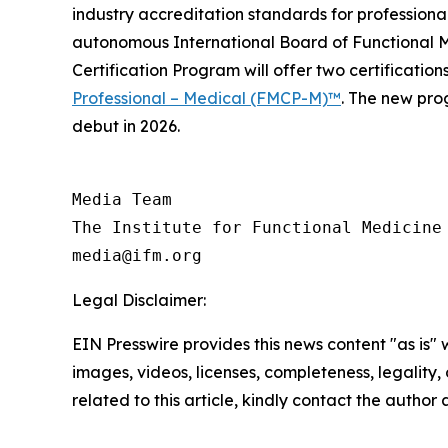
industry accreditation standards for professional
autonomous International Board of Functional Me
Certification Program will offer two certification
Professional – Medical (FMCP-M)™
. The new pro
debut in 2026.
Media Team

The Institute for Functional Medicine

Legal Disclaimer:
EIN Presswire provides this news content "as is" 
images, videos, licenses, completeness, legality, o
related to this article, kindly contact the author