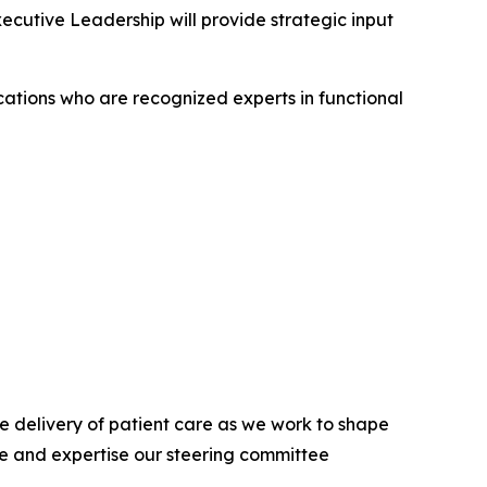
cutive Leadership will provide strategic input
cations who are recognized experts in functional
he delivery of patient care as we work to shape
ce and expertise our steering committee