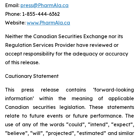
Email:
press@PharmAla.ca
Phone: 1-855-444-6362
Website:
www.PharmAla.ca
Neither the Canadian Securities Exchange nor its
Regulation Services Provider have reviewed or
accept responsibility for the adequacy or accuracy
of this release.
Cautionary Statement
This press release contains ‘forward-looking
information’ within the meaning of applicable
Canadian securities legislation. These statements
relate to future events or future performance. The
use of any of the words “could”, “intend”, “expect”,
“believe”, “will”, “projected”, “estimated” and similar