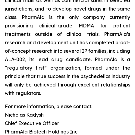
clinical trials as well as commercial sales in selected
jurisdictions, and to develop novel drugs in the same
class. PharmAla is the only company currently
provisioning clinical-grade MDMA for patient
treatments outside of clinical trials. PharmAla’s
research and development unit has completed proof-
of-concept research into several IP families, including
ALA-002, its lead drug candidate. PharmAla is a
“regulatory first” organization, formed under the
principle that true success in the psychedelics industry
will only be achieved through excellent relationships
with regulators.
For more information, please contact:
Nicholas Kadysh
Chief Executive Officer
PharmAla Biotech Holdings Inc.