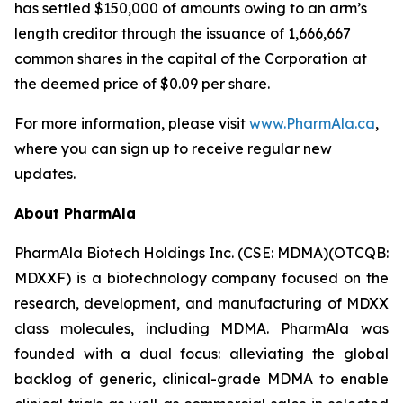
has settled $150,000 of amounts owing to an arm’s
length creditor through the issuance of 1,666,667
common shares in the capital of the Corporation at
the deemed price of $0.09 per share.
For more information, please visit
www.PharmAla.ca
,
where you can sign up to receive regular new
updates.
About PharmAla
PharmAla Biotech Holdings Inc. (CSE: MDMA)(OTCQB:
MDXXF) is a biotechnology company focused on the
research, development, and manufacturing of MDXX
class molecules, including MDMA. PharmAla was
founded with a dual focus: alleviating the global
backlog of generic, clinical-grade MDMA to enable