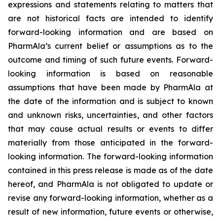
expressions and statements relating to matters that
are not historical facts are intended to identify
forward-looking information and are based on
PharmAla’s current belief or assumptions as to the
outcome and timing of such future events. Forward-
looking information is based on reasonable
assumptions that have been made by PharmAla at
the date of the information and is subject to known
and unknown risks, uncertainties, and other factors
that may cause actual results or events to differ
materially from those anticipated in the forward-
looking information. The forward-looking information
contained in this press release is made as of the date
hereof, and PharmAla is not obligated to update or
revise any forward-looking information, whether as a
result of new information, future events or otherwise,