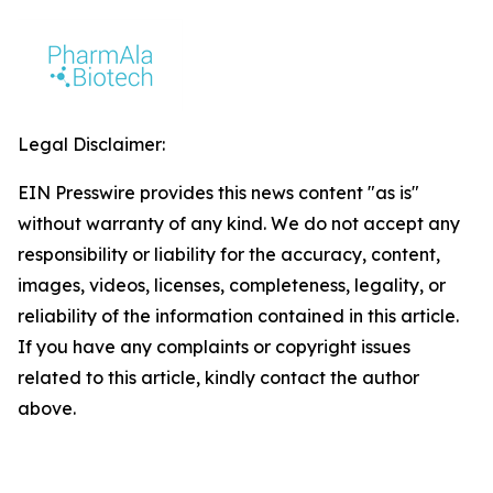
Legal Disclaimer:
EIN Presswire provides this news content "as is"
without warranty of any kind. We do not accept any
responsibility or liability for the accuracy, content,
images, videos, licenses, completeness, legality, or
reliability of the information contained in this article.
If you have any complaints or copyright issues
related to this article, kindly contact the author
above.