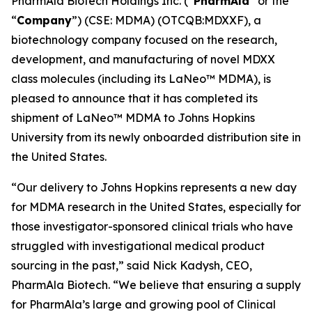
PharmAla Biotech Holdings Inc. (“
PharmAla
” or the
“
Company
”) (CSE: MDMA) (OTCQB:MDXXF), a
biotechnology company focused on the research,
development, and manufacturing of novel MDXX
class molecules (including its LaNeo™ MDMA), is
pleased to announce that it has completed its
shipment of LaNeo™ MDMA to Johns Hopkins
University from its newly onboarded distribution site in
the United States.
“Our delivery to Johns Hopkins represents a new day
for MDMA research in the United States, especially for
those investigator-sponsored clinical trials who have
struggled with investigational medical product
sourcing in the past,” said Nick Kadysh, CEO,
PharmAla Biotech. “We believe that ensuring a supply
for PharmAla’s large and growing pool of Clinical