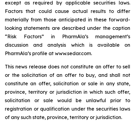
except as required by applicable securities laws.
Factors that could cause actual results to differ
materially from those anticipated in these forward-
looking statements are described under the caption
“Risk Factors” in PharmAla’s management’s
discussion and analysis which is available on
PharmAla’s profile at www.sedar.com.
This news release does not constitute an offer to sell
or the solicitation of an offer to buy, and shall not
constitute an offer, solicitation or sale in any state,
province, territory or jurisdiction in which such offer,
solicitation or sale would be unlawful prior to
registration or qualification under the securities laws
of any such state, province, territory or jurisdiction.