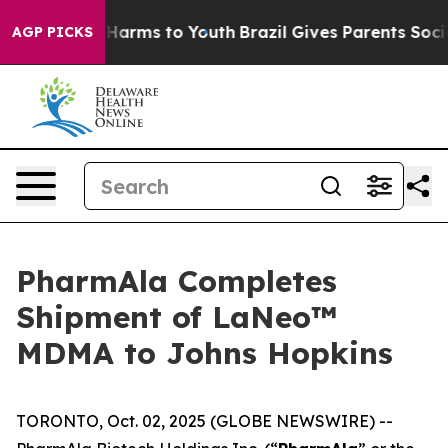
to Abate Harms to Youth
Brazil Gives Parents Social Me
AGP PICKS
PharmAla Completes
Shipment of LaNeo™
MDMA to Johns Hopkins
TORONTO, Oct. 02, 2025 (GLOBE NEWSWIRE) --