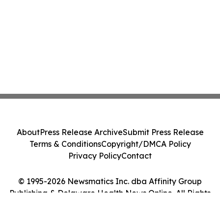
About
Press Release Archive
Submit Press Release
Terms & Conditions
Copyright/DMCA Policy
Privacy Policy
Contact
© 1995-2026 Newsmatics Inc. dba Affinity Group
Publishing & Delaware Health News Online. All Rights
Reserved.