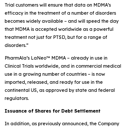
Trial customers will ensure that data on MDMA’s
efficacy in the treatment of a number of disorders
becomes widely available – and will speed the day
that MDMA is accepted worldwide as a powerful
treatment not just for PTSD, but for a range of
disorders.”
PharmAla’s LaNeo™ MDMA – already in use in
Clinical Trials worldwide, and in commercial medical
use in a growing number of countries – is now
imported, released, and ready for use in the
continental US, as approved by state and federal
regulators.
Issuance of Shares for Debt Settlement
In addition, as previously announced, the Company