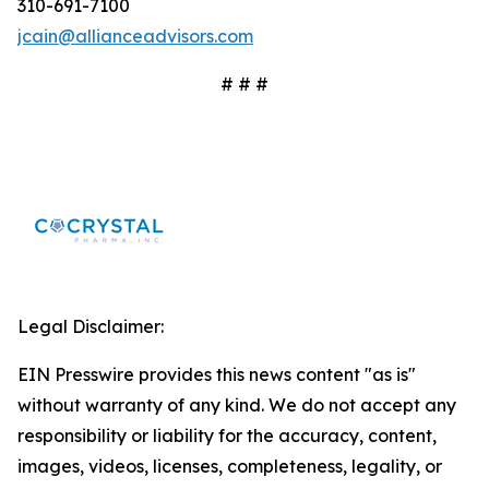
310-691-7100
jcain@allianceadvisors.com
# # #
Legal Disclaimer:
EIN Presswire provides this news content "as is"
without warranty of any kind. We do not accept any
responsibility or liability for the accuracy, content,
images, videos, licenses, completeness, legality, or