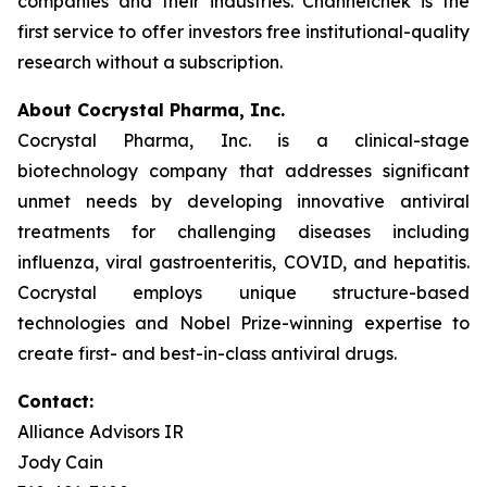
companies and their industries. Channelchek is the
first service to offer investors free institutional-quality
research without a subscription.
About Cocrystal Pharma, Inc.
Cocrystal Pharma, Inc. is a clinical-stage
biotechnology company that addresses significant
unmet needs by developing innovative antiviral
treatments for challenging diseases including
influenza, viral gastroenteritis, COVID, and hepatitis.
Cocrystal employs unique structure-based
technologies and Nobel Prize-winning expertise to
create first- and best-in-class antiviral drugs.
Contact:
Alliance Advisors IR
Jody Cain