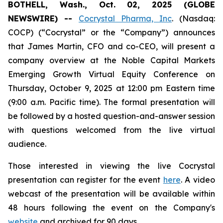
BOTHELL, Wash., Oct. 02, 2025 (GLOBE
NEWSWIRE) --
Cocrystal Pharma, Inc
. (Nasdaq:
COCP) (“Cocrystal” or the “Company”) announces
that James Martin, CFO and co-CEO, will present a
company overview at the Noble Capital Markets
Emerging Growth Virtual Equity Conference on
Thursday, October 9, 2025 at 12:00 pm Eastern time
(9:00 a.m. Pacific time). The formal presentation will
be followed by a hosted question-and-answer session
with questions welcomed from the live virtual
audience.
Those interested in viewing the live Cocrystal
presentation can register for the event
here
. A video
webcast of the presentation will be available within
48 hours following the event on the Company's
website
and archived for 90 days.