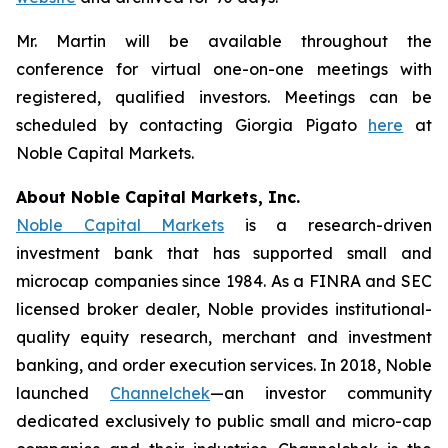
Mr. Martin will be available throughout the
conference for virtual one-on-one meetings with
registered, qualified investors. Meetings can be
scheduled by contacting Giorgia Pigato
here
at
Noble Capital Markets.
About Noble Capital Markets, Inc.
Noble Capital Markets
is a research-driven
investment bank that has supported small and
microcap companies since 1984. As a FINRA and SEC
licensed broker dealer, Noble provides institutional-
quality equity research, merchant and investment
banking, and order execution services. In 2018, Noble
launched
Channelchek
—an investor community
dedicated exclusively to public small and micro-cap