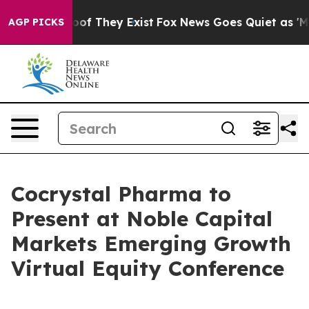
fers no Proof They Exist
Fox News Goes Quiet as 'Maga
AGP PICKS
Cocrystal Pharma to
Present at Noble Capital
Markets Emerging Growth
Virtual Equity Conference