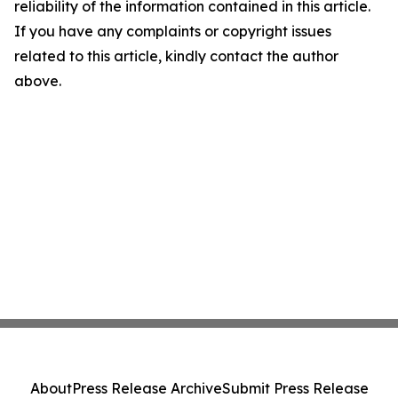
reliability of the information contained in this article.
If you have any complaints or copyright issues
related to this article, kindly contact the author
above.
About
Press Release Archive
Submit Press Release