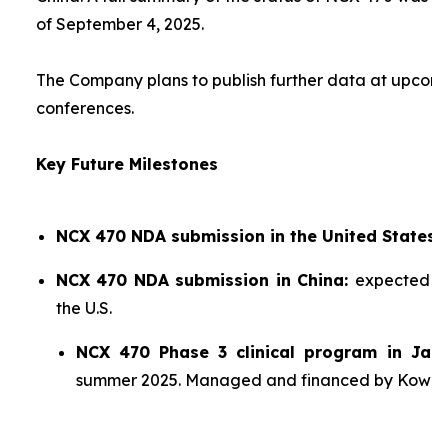
of September 4, 2025.
The Company plans to publish further data at upco
conferences.
Key Future Milestones
NCX 470 NDA submission in the United States:
NCX 470 NDA submission in China:
expected sh
the U.S.
NCX 470 Phase 3 clinical program in Jap
summer 2025. Managed and financed by Kowa.