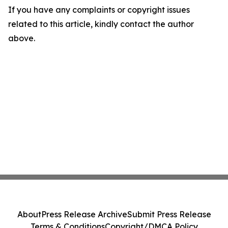
If you have any complaints or copyright issues
related to this article, kindly contact the author
above.
About
Press Release Archive
Submit Press Release
Terms & Conditions
Copyright/DMCA Policy