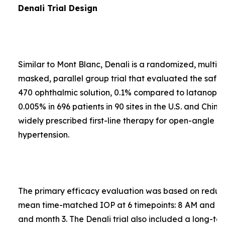
Denali Trial Design
Similar to Mont Blanc, Denali is a randomized, multi-
masked, parallel group trial that evaluated the safe
470 ophthalmic solution, 0.1% compared to latanopros
0.005% in 696 patients in 90 sites in the U.S. and Chin
widely prescribed first-line therapy for open-angle 
hypertension.
The primary efficacy evaluation was based on reduct
mean time-matched IOP at 6 timepoints: 8 AM and 4
and month 3. The Denali trial also included a long-te