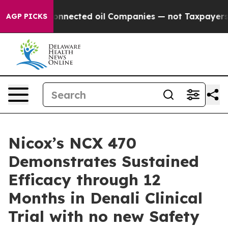
tically Connected oil Companies — not Taxpayers — the
AGP PICKS
Nicox’s NCX 470
Demonstrates Sustained
Efficacy through 12
Months in Denali Clinical
Trial with no new Safety