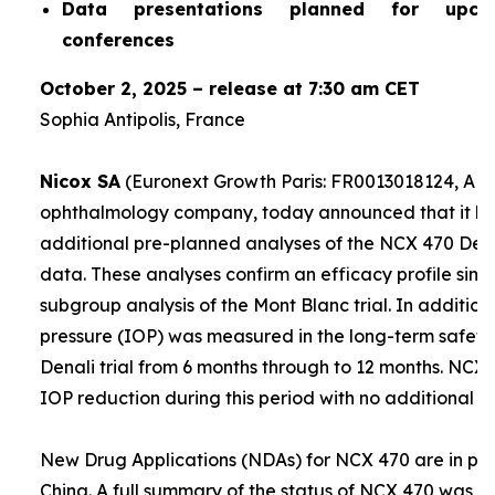
Data presentations planned for upco
conferences
October 2, 2025 – release at 7:30 am CET
Sophia Antipolis, France
Nicox SA
(Euronext Growth Paris: FR0013018124, ALC
ophthalmology company, today announced that it ha
additional pre-planned analyses of the NCX 470 Denali
data. These analyses confirm an efficacy profile simil
subgroup analysis of the Mont Blanc trial. In addition,
pressure (IOP) was measured in the long-term safety 
Denali trial from 6 months through to 12 months. NCX
IOP reduction during this period with no additional sa
New Drug Applications (NDAs) for NCX 470 are in prep
China. A full summary of the status of NCX 470 was g