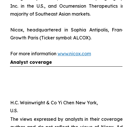
Inc. in the U.S., and Ocumension Therapeutics in
majority of Southeast Asian markets.
Nicox, headquartered in Sophia Antipolis, France
Growth Paris (Ticker symbol: ALCOX).
For more information
www.nicox.com
Analyst coverage
H.C. Wainwright & Co Yi Chen New York,
U.S.
The views expressed by analysts in their coverage o