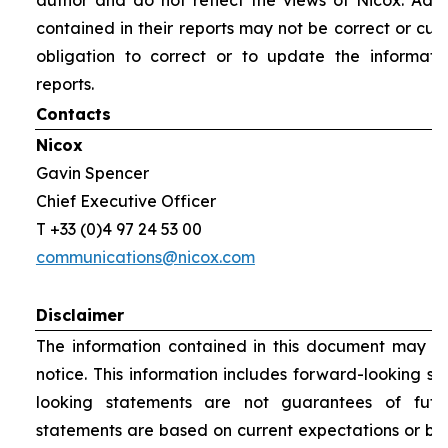
author and do not reflect the views of Nicox. Addit
contained in their reports may not be correct or cur
obligation to correct or to update the informati
reports.
Contacts
Nicox
Gavin Spencer
Chief Executive Officer
T +33 (0)4 97 24 53 00
communications@nicox.com
Disclaimer
The information contained in this document may be
notice. This information includes forward-looking s
looking statements are not guarantees of futu
statements are based on current expectations or be