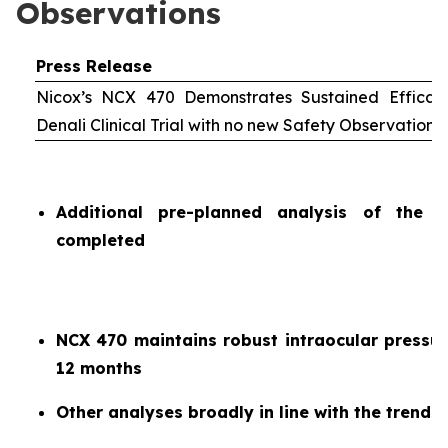
Observations
Press Release
Nicox’s NCX 470 Demonstrates Sustained Efficac
Denali Clinical Trial with no new Safety Observations
Additional pre-planned analysis of the 
completed
NCX 470 maintains robust intraocular pressur
12 months
Other analyses broadly in line with the trends