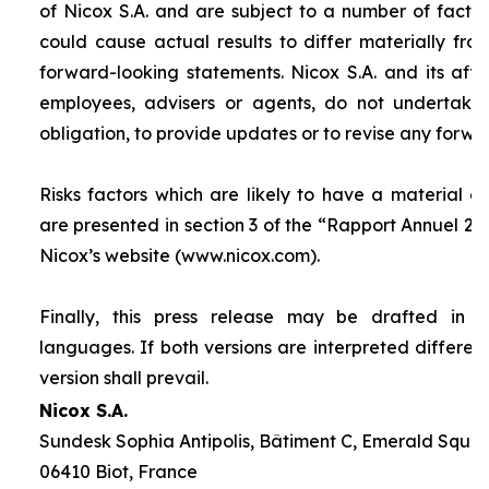
of Nicox S.A. and are subject to a number of factor
could cause actual results to differ materially fro
forward-looking statements. Nicox S.A. and its affilia
employees, advisers or agents, do not undertake
obligation, to provide updates or to revise any forw
Risks factors which are likely to have a material ef
are presented in section 3 of the “
Rapport Annuel 20
Nicox’s website (www.nicox.com).
Finally, this press release may be drafted in 
languages. If both versions are interpreted differen
version shall prevail.
Nicox S.A.
Sundesk Sophia Antipolis, Bâtiment C, Emerald Square
06410 Biot, France