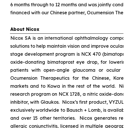
6 months through to 12 months and was jointly condu
financed with our Chinese partner, Ocumension Thera
About Nicox
Nicox SA is an international ophthalmology compan
solutions to help maintain vision and improve ocular h
stage development program is NCX 470 (bimatoprost 
oxide-donating bimatoprost eye drop, for lowering 
patients with open-angle glaucoma or ocular hyp
Ocumension Therapeutics for the Chinese, Kore
markets and to Kowa in the rest of the world. Nico
research program on NCX 1728, a nitric oxide-donat
inhibitor, with Glaukos. Nicox’s first product, VYZUL
exclusively worldwide to Bausch + Lomb, is available
and over 15 other territories. Nicox generates re
allergic conjunctivitis, licensed in multiple geograph