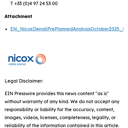
T +33 (0)4 97 24 53 00
Attachment
EN_NicoxDenaliPrePlannedAnalysisOctober2025_P
Legal Disclaimer:
EIN Presswire provides this news content "as is"
without warranty of any kind. We do not accept any
responsibility or liability for the accuracy, content,
images, videos, licenses, completeness, legality, or
reliability of the information contained in this article.