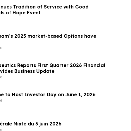
inues Tradition of Service with Good
ds of Hope Event
am’s 2025 market-based Options have
e
eutics Reports First Quarter 2026 Financial
ovides Business Update
e
ne to Host Investor Day on June 1, 2026
e
rale Mixte du 3 juin 2026
e