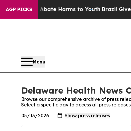
 Fund to Abate Harms to Youth
Brazil Gives Paren
AGP PICKS
Menu
Delaware Health News On
Browse our comprehensive archive of press relea
Select a specific day to access all press releas