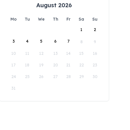
August 2026
Mo
Tu
We
Th
Fr
Sa
Su
1
2
3
4
5
6
7
8
9
10
11
12
13
14
15
16
17
18
19
20
21
22
23
24
25
26
27
28
29
30
31