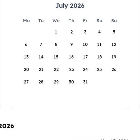
July 2026
Mo
Tu
We
Th
Fr
Sa
Su
1
2
3
4
5
6
7
8
9
10
11
12
13
14
15
16
17
18
19
20
21
22
23
24
25
26
27
28
29
30
31
 2026