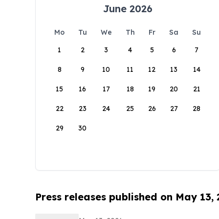
June 2026
Mo
Tu
We
Th
Fr
Sa
Su
1
2
3
4
5
6
7
8
9
10
11
12
13
14
15
16
17
18
19
20
21
22
23
24
25
26
27
28
29
30
Press releases published on May 13,