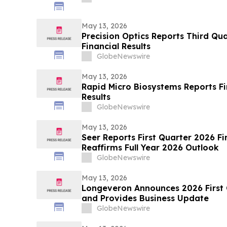
May 13, 2026
Precision Optics Reports Third Qua
Financial Results
GlobeNewswire
May 13, 2026
Rapid Micro Biosystems Reports Fi
Results
GlobeNewswire
May 13, 2026
Seer Reports First Quarter 2026 Fi
Reaffirms Full Year 2026 Outlook
GlobeNewswire
May 13, 2026
Longeveron Announces 2026 First Q
and Provides Business Update
GlobeNewswire