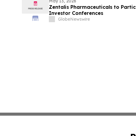
May 13, 2026
Zentalis Pharmaceuticals to Parti
Investor Conferences
GlobeNewswire