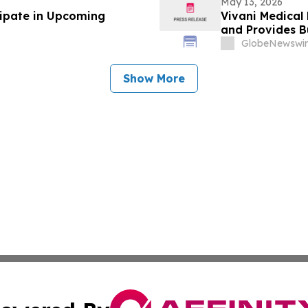
May 13, 2026
cipate in Upcoming
Vivani Medical 
and Provides B
GlobeNewswir
Show More