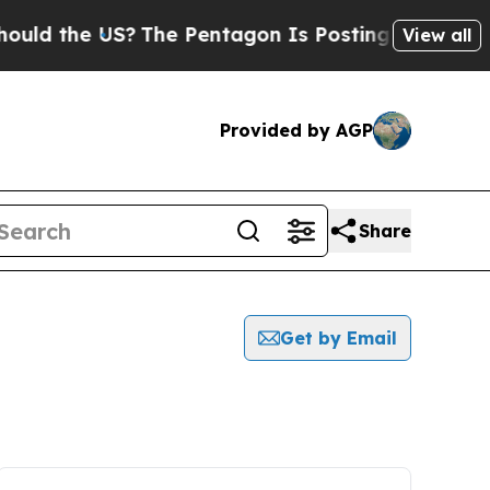
the US?
The Pentagon Is Posting Cryptic Biblical
View all
Provided by AGP
Share
Get by Email