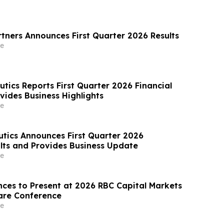
rtners Announces First Quarter 2026 Results
e
tics Reports First Quarter 2026 Financial
vides Business Highlights
e
tics Announces First Quarter 2026
lts and Provides Business Update
e
nces to Present at 2026 RBC Capital Markets
are Conference
e