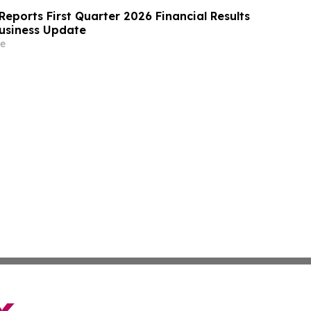
Reports First Quarter 2026 Financial Results
usiness Update
e