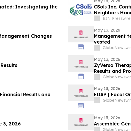
May 13, 2026
ted: Investigating the
CSols Inc. Cont
Neighbors Han
EIN Presswire
May 13, 2026
 Management Changes
Management te
vested
GlobeNewswir
May 13, 2026
 Results
ZyVersa Therap
Results and Pr
GlobeNewswir
May 13, 2026
Financial Results and
EDAP | Focal O
GlobeNewswir
May 13, 2026
 3, 2026
Assemblée Géné
GlobeNewswir