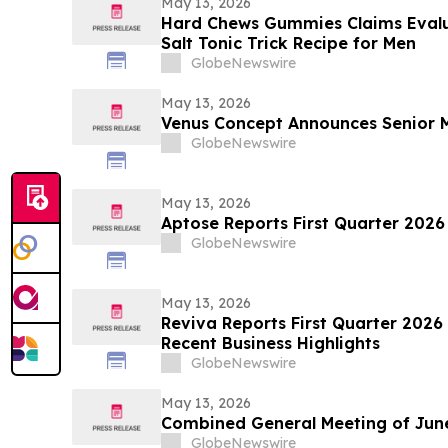
May 13, 2026
Hard Chews Gummies Claims Evalua
Salt Tonic Trick Recipe for Men
GlobeNewswire
May 13, 2026
Venus Concept Announces Senior
GlobeNewswire
May 13, 2026
Aptose Reports First Quarter 2026
GlobeNewswire
May 13, 2026
Reviva Reports First Quarter 2026 
Recent Business Highlights
GlobeNewswire
May 13, 2026
Combined General Meeting of June
GlobeNewswire