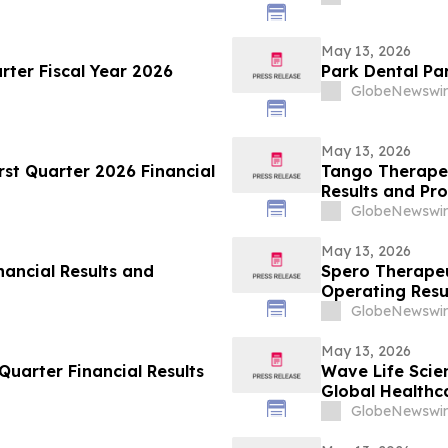
May 13, 2026
rter Fiscal Year 2026
Park Dental Pa
GlobeNewswir
May 13, 2026
rst Quarter 2026 Financial
Tango Therapeu
Results and Pro
GlobeNewswir
May 13, 2026
nancial Results and
Spero Therapeu
Operating Resu
GlobeNewswir
May 13, 2026
uarter Financial Results
Wave Life Scie
Global Healthc
GlobeNewswir