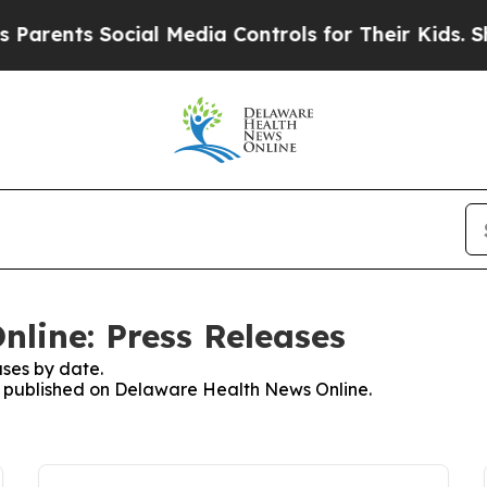
ts Social Media Controls for Their Kids. Should 
line: Press Releases
ses by date.
es published on Delaware Health News Online.