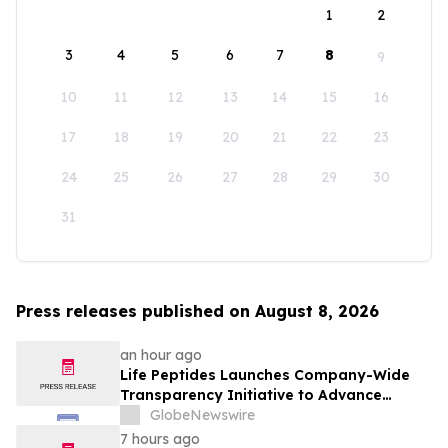
1
2
3
4
5
6
7
8
9
10
11
12
13
14
15
16
17
18
19
20
21
22
23
24
25
26
27
28
29
30
31
Press releases published on August 8, 2026
an hour ago
Life Peptides Launches Company-Wide
Transparency Initiative to Advance
Research Peptide Quality and Buyer
GlobeNewswire
Education
7 hours ago