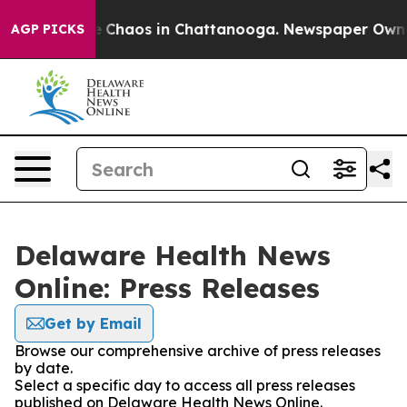
al Collapse
Chaos in Chattanooga. Newspaper Owner Ca
AGP PICKS
Delaware Health News
Online: Press Releases
Get by Email
Browse our comprehensive archive of press releases
by date.
Select a specific day to access all press releases
published on Delaware Health News Online.