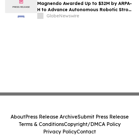
Magnendo Awarded Up to $32M by ARPA-
H to Advance Autonomous Robotic Stroke
Intervention
GlobeNewswire
About
Press Release Archive
Submit Press Release
Terms & Conditions
Copyright/DMCA Policy
Privacy Policy
Contact