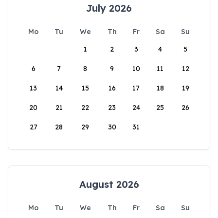
July 2026
Mo
Tu
We
Th
Fr
Sa
Su
1
2
3
4
5
6
7
8
9
10
11
12
13
14
15
16
17
18
19
20
21
22
23
24
25
26
27
28
29
30
31
August 2026
Mo
Tu
We
Th
Fr
Sa
Su