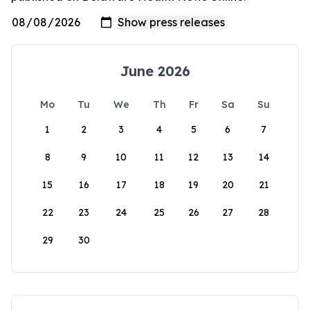
June 2026
Mo
Tu
We
Th
Fr
Sa
Su
1
2
3
4
5
6
7
8
9
10
11
12
13
14
15
16
17
18
19
20
21
22
23
24
25
26
27
28
29
30