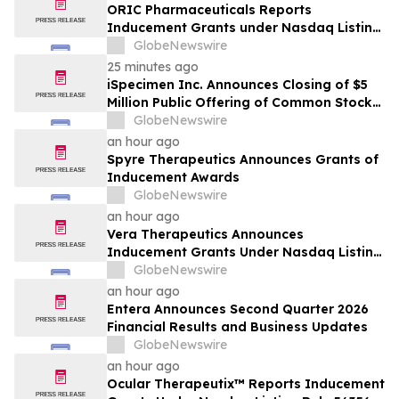
ORIC Pharmaceuticals Reports
Inducement Grants under Nasdaq Listing
Rule 5635(c)(4)
GlobeNewswire
25 minutes ago
iSpecimen Inc. Announces Closing of $5
Million Public Offering of Common Stock
and Pre-Funded Warrants
GlobeNewswire
an hour ago
Spyre Therapeutics Announces Grants of
Inducement Awards
GlobeNewswire
an hour ago
Vera Therapeutics Announces
Inducement Grants Under Nasdaq Listing
Rule 5635(c)(4)
GlobeNewswire
an hour ago
Entera Announces Second Quarter 2026
Financial Results and Business Updates
GlobeNewswire
an hour ago
Ocular Therapeutix™ Reports Inducement