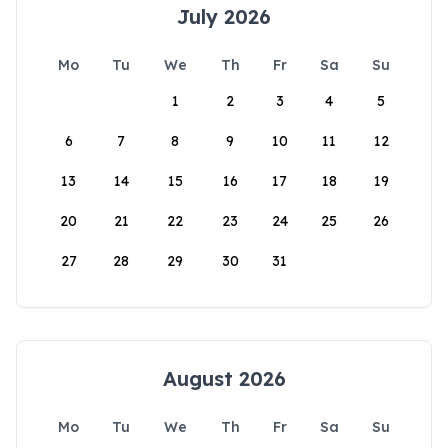
July 2026
Mo
Tu
We
Th
Fr
Sa
Su
1
2
3
4
5
6
7
8
9
10
11
12
13
14
15
16
17
18
19
20
21
22
23
24
25
26
27
28
29
30
31
August 2026
Mo
Tu
We
Th
Fr
Sa
Su