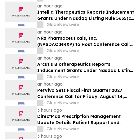
Efzofitimod Program in ILD
an hour ago
Intellia Therapeutics Reports Inducement
Grants Under Nasdaq Listing Rule 5635(c)
(4)
GlobeNewswire
an hour ago
NRx Pharmaceuticals, Inc.
(NASDAQ:NRXP) to Host Conference Call
August 10 to Discuss FDA First-Cycle
GlobeNewswire
ANDA Review and Commercial Plans
an hour ago
Arcutis Biotherapeutics Reports
Inducement Grants Under Nasdaq Listing
Rule 5635(c)(4)
GlobeNewswire
an hour ago
PetVivo Sets Fiscal First Quarter 2027
Conference Call for Friday, August 14,
2026 at 5:00 p.m. ET
GlobeNewswire
3 hours ago
DirectMax Prescription Management
Update Details Patient Support and
Telehealth Access Through Direct Meds
GlobeNewswire
3 hours ago