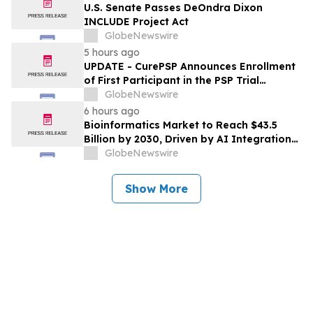
U.S. Senate Passes DeOndra Dixon
INCLUDE Project Act
GlobeNewswire
5 hours ago
UPDATE - CurePSP Announces Enrollment
of First Participant in the PSP Trial
Platform
GlobeNewswire
6 hours ago
Bioinformatics Market to Reach $43.5
Billion by 2030, Driven by AI Integration
and Expanding Genomics Applications
GlobeNewswire
Show More