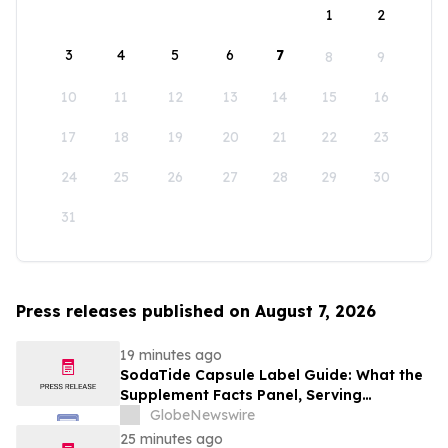
1
2
3
4
5
6
7
8
9
10
11
12
13
14
15
16
17
18
19
20
21
22
23
24
25
26
27
28
29
30
31
Press releases published on August 7, 2026
19 minutes ago
SodaTide Capsule Label Guide: What the
Supplement Facts Panel, Serving
Directions, and Safety Statements
GlobeNewswire
Disclose for 2026
25 minutes ago