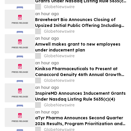
Grants Under Nasdaq Listing Rule 5635(c)
(4)
GlobeNewswire
an hour ago
Braveheart Bio Announces Closing of
Upsized Initial Public Offering Including
Full Exercise of Underwriters’ Option to
GlobeNewswire
Purchase Additional Shares
an hour ago
Amwell makes grant to new employees
under inducement plan
GlobeNewswire
an hour ago
Kiniksa Pharmaceuticals to Present at
Canaccord Genuity 46th Annual Growth
Conference
GlobeNewswire
an hour ago
InspireMD Announces Inducement Grants
Under Nasdaq Listing Rule 5635(c)(4)
GlobeNewswire
an hour ago
aTyr Pharma Announces Second Quarter
2026 Results, Program Prioritization and
Corporate Restructuring to Support
GlobeNewswire