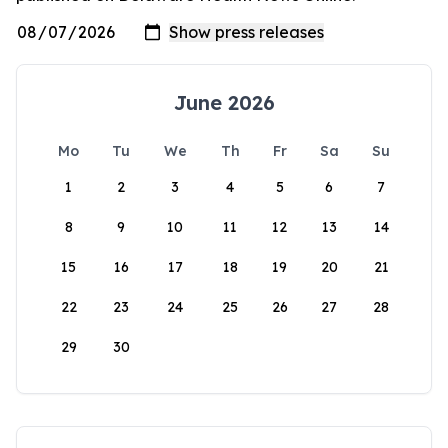
June 2026
Mo
Tu
We
Th
Fr
Sa
Su
1
2
3
4
5
6
7
8
9
10
11
12
13
14
15
16
17
18
19
20
21
22
23
24
25
26
27
28
29
30