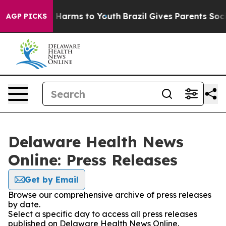
d to Abate Harms to Youth
Brazil Gives Parents Social 
AGP PICKS
Delaware Health News
Online: Press Releases
Get by Email
Browse our comprehensive archive of press releases
by date.
Select a specific day to access all press releases
published on Delaware Health News Online.