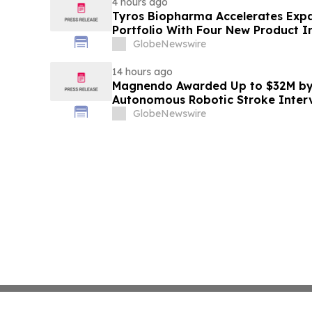
4 hours ago
Tyros Biopharma Accelerates Exp
Portfolio With Four New Product I
GlobeNewswire
14 hours ago
Magnendo Awarded Up to $32M by
Autonomous Robotic Stroke Inter
GlobeNewswire