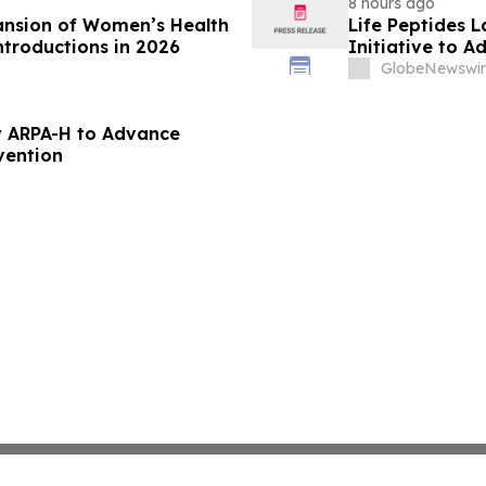
8 hours ago
ansion of Women’s Health
Life Peptides
ntroductions in 2026
Initiative to 
Education
GlobeNewswir
 ARPA-H to Advance
vention