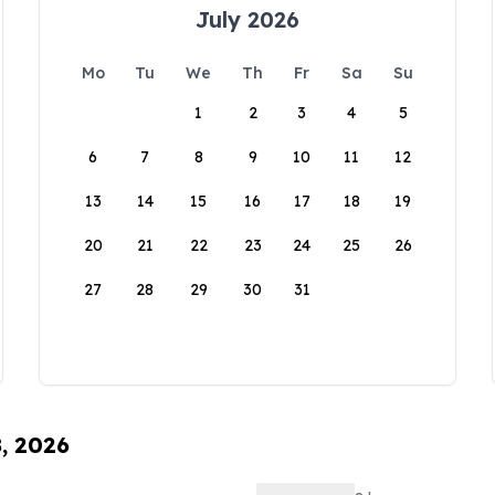
July 2026
Mo
Tu
We
Th
Fr
Sa
Su
1
2
3
4
5
6
7
8
9
10
11
12
13
14
15
16
17
18
19
20
21
22
23
24
25
26
27
28
29
30
31
8, 2026