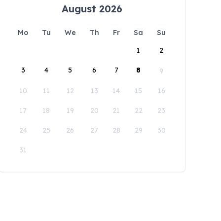
August 2026
Mo
Tu
We
Th
Fr
Sa
Su
1
2
3
4
5
6
7
8
9
10
11
12
13
14
15
16
17
18
19
20
21
22
23
24
25
26
27
28
29
30
31