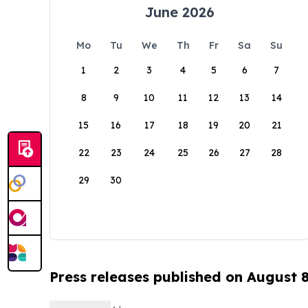
June 2026
Mo
Tu
We
Th
Fr
Sa
Su
1
2
3
4
5
6
7
8
9
10
11
12
13
14
15
16
17
18
19
20
21
22
23
24
25
26
27
28
29
30
Press releases published on August 