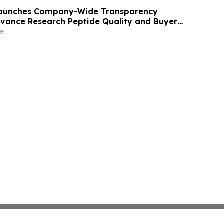
 Launches Company-Wide Transparency
Advance Research Peptide Quality and Buyer
e