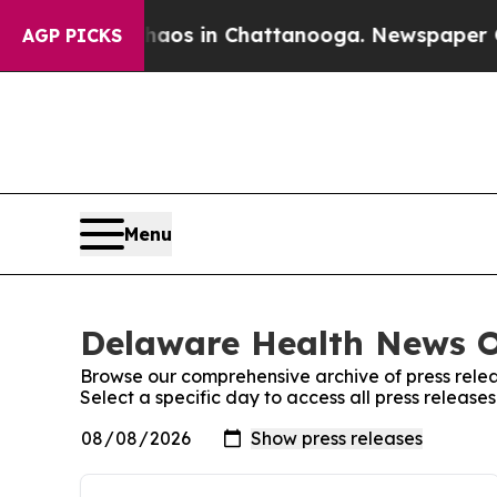
 Collapse
Chaos in Chattanooga. Newspaper Owne
AGP PICKS
Menu
Delaware Health News On
Browse our comprehensive archive of press relea
Select a specific day to access all press releas