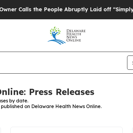
r Calls the People Abruptly Laid off “Simply a
line: Press Releases
ses by date.
es published on Delaware Health News Online.