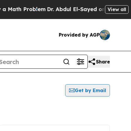
 Math Problem
Dr. Abdul El-Sayed on Historic Mic
View all
Provided by AGP
Share
Get by Email