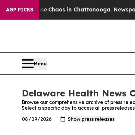
otal Collapse
Chaos in Chattanooga. Newspaper O
AGP PICKS
Menu
Delaware Health News On
Browse our comprehensive archive of press relea
Select a specific day to access all press releas