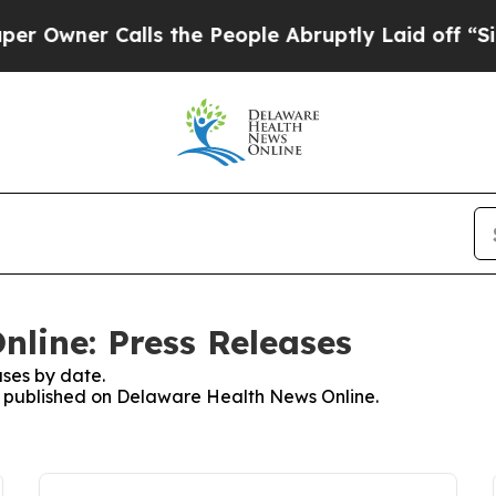
wner Calls the People Abruptly Laid off “Simp
line: Press Releases
ses by date.
es published on Delaware Health News Online.