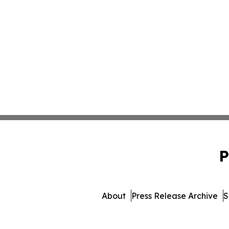
P
About
Press Release Archive
S
© 1995-2026 Newsmatics Inc