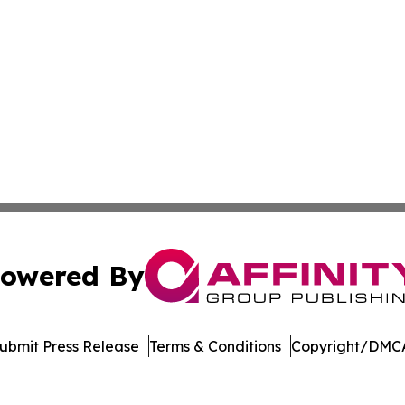
owered By
ubmit Press Release
Terms & Conditions
Copyright/DMCA
. dba Affinity Group Publishing & Delaware Health News O