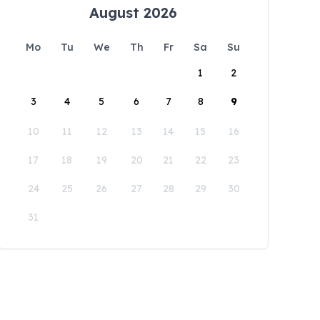
August 2026
Mo
Tu
We
Th
Fr
Sa
Su
1
2
3
4
5
6
7
8
9
10
11
12
13
14
15
16
17
18
19
20
21
22
23
24
25
26
27
28
29
30
31