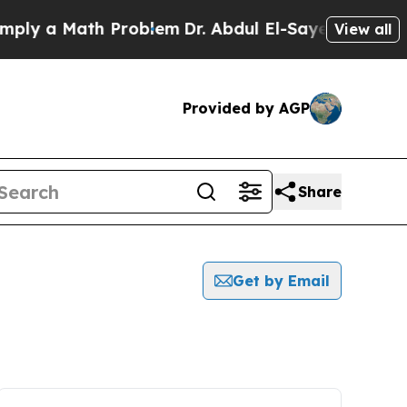
ly a Math Problem
Dr. Abdul El-Sayed on Historic
View all
Provided by AGP
Share
Get by Email