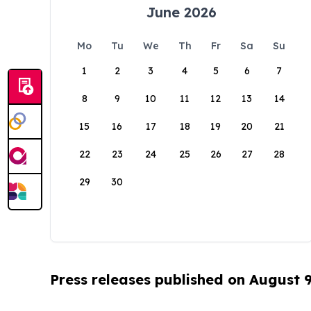
June 2026
Mo
Tu
We
Th
Fr
Sa
Su
1
2
3
4
5
6
7
8
9
10
11
12
13
14
15
16
17
18
19
20
21
22
23
24
25
26
27
28
29
30
Press releases published on August 