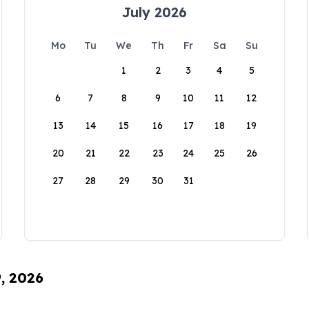
July 2026
Mo
Tu
We
Th
Fr
Sa
Su
1
2
3
4
5
6
7
8
9
10
11
12
13
14
15
16
17
18
19
20
21
22
23
24
25
26
27
28
29
30
31
9, 2026