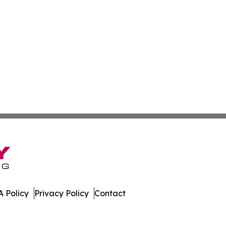
 Policy
Privacy Policy
Contact
nline. All Rights Reserved.